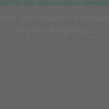
GET FIT FOR THE FUTURE OF BANKIN
nhanced finance training
zed, AI-enhanced financ
at your fingertips