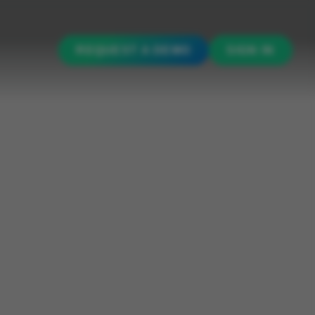
REQUEST A DEMO
SIGN IN