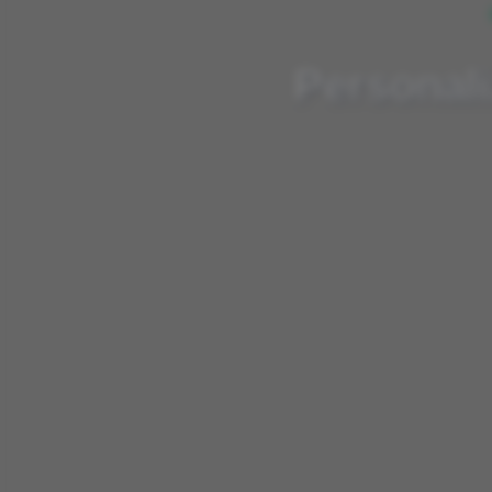
Personalized, AI-e
Personali