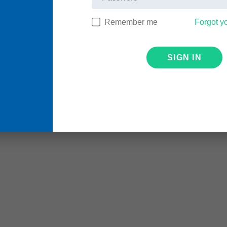
Remember me
Forgot y
SIGN IN