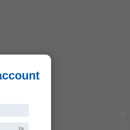
 account