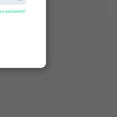
our password?