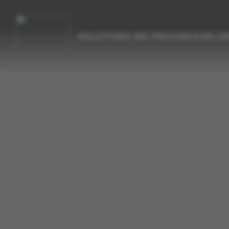
SOLUTIONS WE PROVIDE
EXPLO