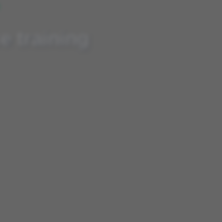
G
 at your fingertips
e training