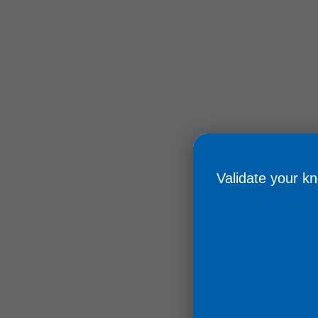
Validate your knowledge
Obtain your cert