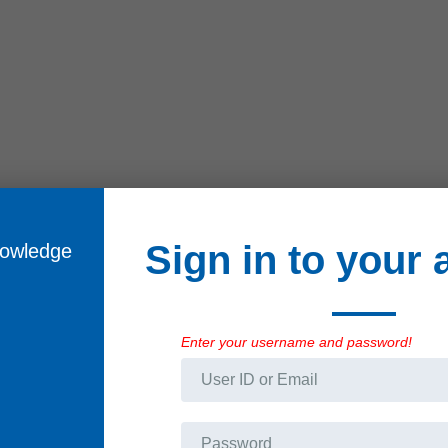
Sign in to your
ificates
Train yourself in the
skills of tomorrow
Enter your username and password!