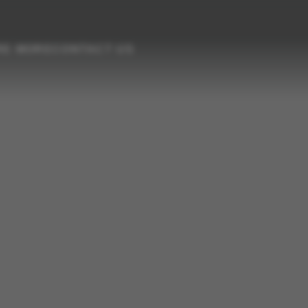
RE MORE
CONTACT US